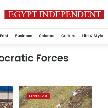
 East
Business
Science
Culture
Life & Style
cratic Forces
Syria
says
Middle East
US
oil