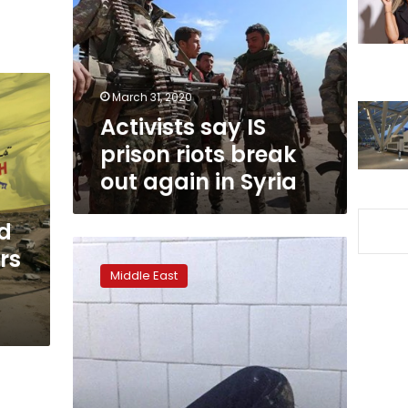
prison
riots
break
out
again
March 31, 2020
in
Activists say IS
Syria
prison riots break
out again in Syria
nd
Syria:
ers
US
Middle East
troops
open
fire
on
locals
in
northeast,