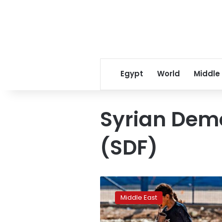
Egypt
World
Middle
Syrian Demo
(SDF)
Syria:
Are
Middle East
water
supplies