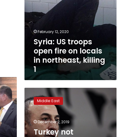
killing
1
February 12, 2020
Syria: US troops
open fire on locals
in northeast, killing
1
Turkey
not
Middle East
‘blackmailing’
NATO
over
December 2, 2019
Baltics
defense
Turkey not
plan: