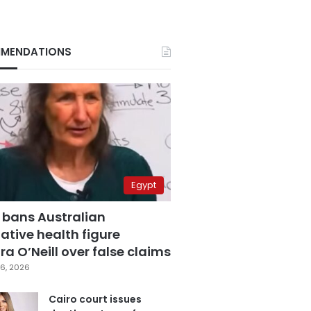
MENDATIONS
Egypt
 bans Australian
ative health figure
a O’Neill over false claims
6, 2026
Cairo court issues