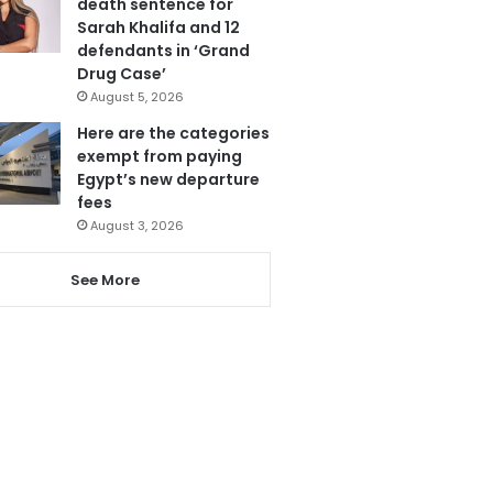
death sentence for
Sarah Khalifa and 12
defendants in ‘Grand
Drug Case’
August 5, 2026
Here are the categories
exempt from paying
Egypt’s new departure
fees
August 3, 2026
See More