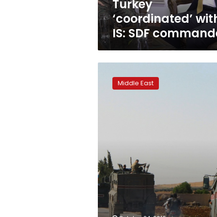
Turkey
‘coordinated’ wit
IS: SDF command
Kurdish
forces
Middle East
start
Syria-
Turkey
border
pullback