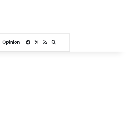
Facebook
X
RSS
Search for
Opinion