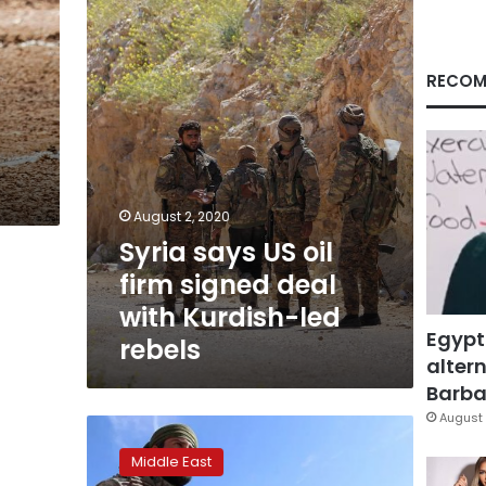
firm
signed
deal
with
RECOM
Kurdish-
led
rebels
August 2, 2020
Syria says US oil
firm signed deal
with Kurdish-led
Egypt
rebels
altern
Barbar
August 
Activists
say
Middle East
IS