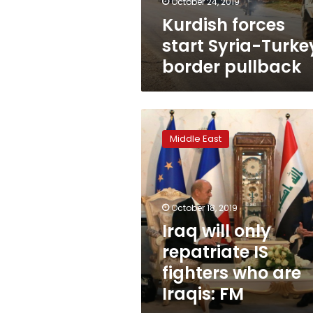
October 24, 2019
Kurdish forces
start Syria-Turke
border pullback
Iraq
will
Middle East
only
repatriate
IS
fighters
who
October 18, 2019
are
Iraq will only
Iraqis:
repatriate IS
FM
fighters who are
Iraqis: FM