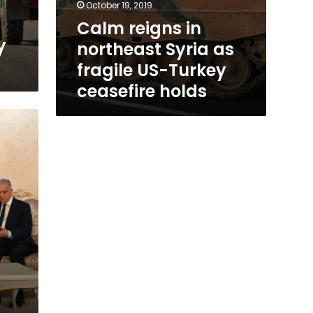
October 19, 2019
Calm reigns in
y
northeast Syria as
fragile US-Turkey
ceasefire holds