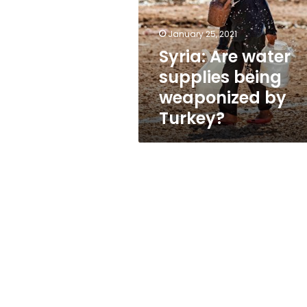
being
weaponized
by
January 25, 2021
Turkey?
Syria: Are water
supplies being
weaponized by
Turkey?