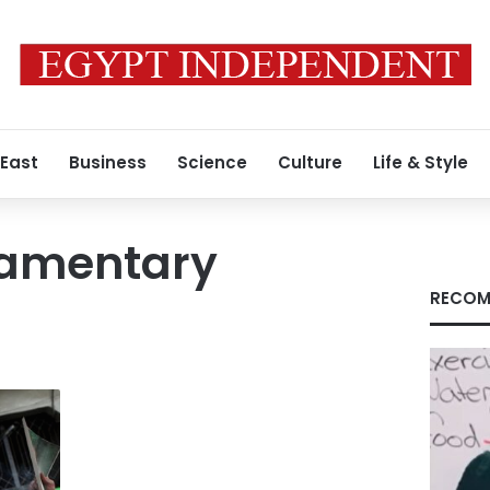
 East
Business
Science
Culture
Life & Style
iamentary
RECOM