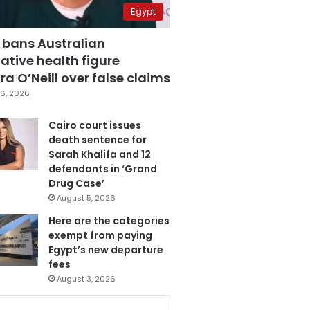
Egypt
 bans Australian
ative health figure
a O’Neill over false claims
6, 2026
Cairo court issues
death sentence for
Sarah Khalifa and 12
defendants in ‘Grand
Drug Case’
August 5, 2026
Here are the categories
exempt from paying
Egypt’s new departure
fees
August 3, 2026