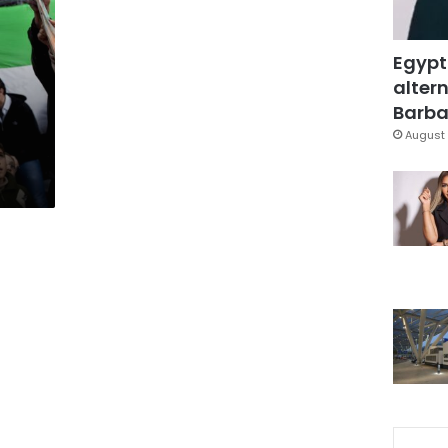
Egypt
altern
Barbar
August 