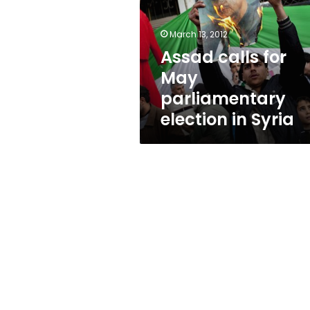
parliamentary
election
in
March 13, 2012
Syria
Assad calls for
May
parliamentary
election in Syria