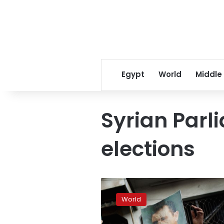
Egypt
World
Middle
Syrian Parl
elections
Assad
calls
World
for
May