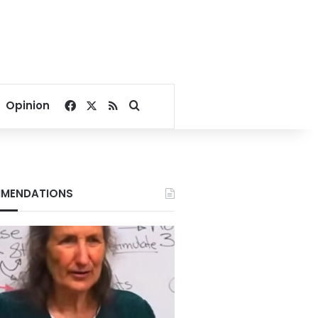
Facebook
X
RSS
Search for
Opinion
MENDATIONS