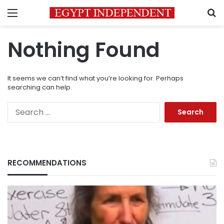
Menu
S
Nothing Found
It seems we can’t find what you’re looking for. Perhaps
searching can help.
Search
for:
RECOMMENDATIONS