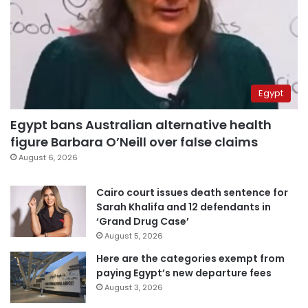
Egypt
Egypt bans Australian alternative health
figure Barbara O’Neill over false claims
August 6, 2026
Cairo court issues death sentence for
Sarah Khalifa and 12 defendants in
‘Grand Drug Case’
August 5, 2026
Here are the categories exempt from
paying Egypt’s new departure fees
August 3, 2026