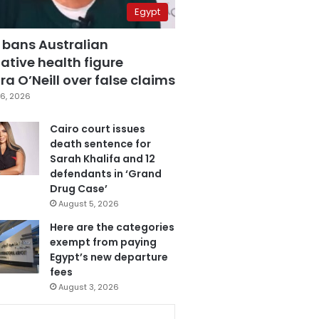
Egypt
 bans Australian
ative health figure
a O’Neill over false claims
6, 2026
Cairo court issues
death sentence for
Sarah Khalifa and 12
defendants in ‘Grand
Drug Case’
August 5, 2026
Here are the categories
exempt from paying
Egypt’s new departure
fees
August 3, 2026