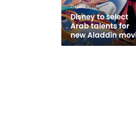
Aladdin
April 6, 2017
movie
Disney to select
Arab talents for
new Aladdin mov