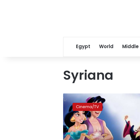
Egypt
World
Middle
Syriana
Disney
to
Cinema/TV
select
Arab
talents
for
new