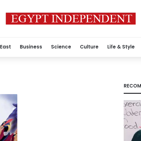
 East
Business
Science
Culture
Life & Style
RECOM