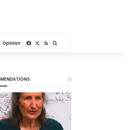
Facebook
X
RSS
Search for
Opinion
MENDATIONS