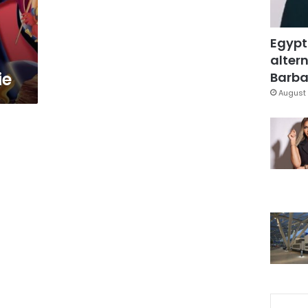
Egypt
altern
ie
Barbar
August 