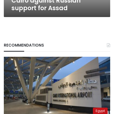
Cairo against Russian
support for Assad
RECOMMENDATIONS
Egypt