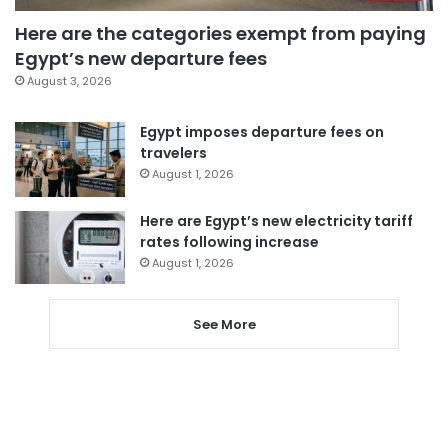
Here are the categories exempt from paying
Egypt’s new departure fees
August 3, 2026
Egypt imposes departure fees on
travelers
August 1, 2026
Here are Egypt’s new electricity tariff
rates following increase
August 1, 2026
See More