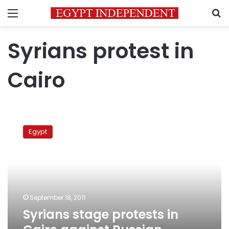
Menu
S
Syrians protest in
Cairo
Syrians
stage
Egypt
protests
in
Cairo
against
Russian
support
September 18, 2011
for
Syrians stage protests in
Assad