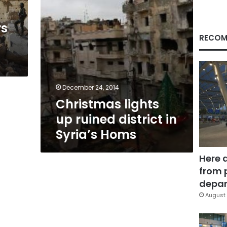
Homs
rs
RECOM
December 24, 2014
Christmas lights
up ruined district in
Syria’s Homs
Here 
from 
depar
August 