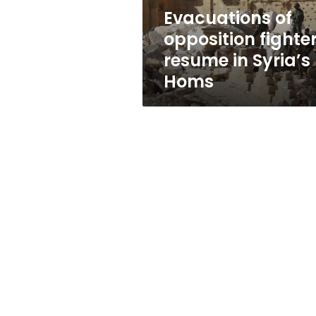
Homs
Evacuations of
opposition fighte
resume in Syria’s
Homs