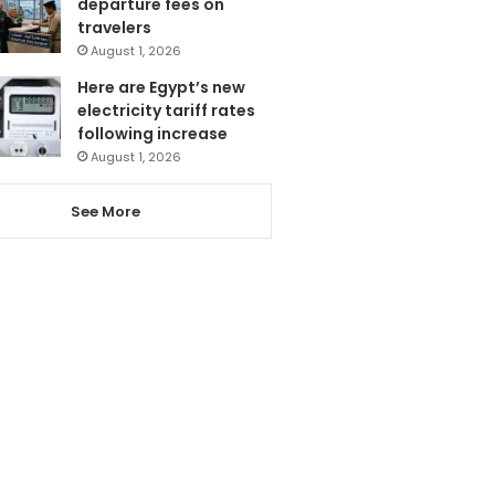
departure fees on
travelers
August 1, 2026
Here are Egypt’s new
electricity tariff rates
following increase
August 1, 2026
See More