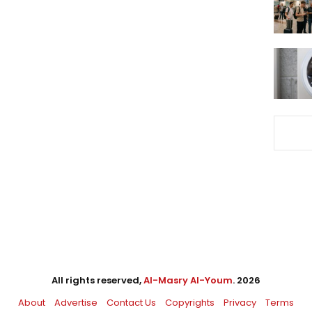
All rights reserved,
Al-Masry Al-Youm
. 2026
About
Advertise
Contact Us
Copyrights
Privacy
Terms