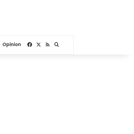
Facebook
X
RSS
Search for
Opinion