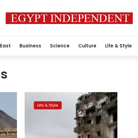
 East
Business
Science
Culture
Life & Style
ms
Christmas
lights
Life & Style
up
ruined
district
in
Syria’s