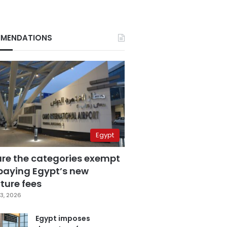
MENDATIONS
Egypt
are the categories exempt
paying Egypt’s new
ture fees
3, 2026
Egypt imposes