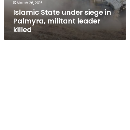
March 26, 2016
Islamic State under siege in
Palmyra, militant leader
killed