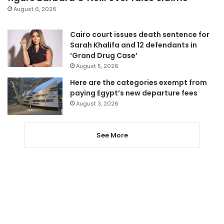
August 6, 2026
Cairo court issues death sentence for
Sarah Khalifa and 12 defendants in
‘Grand Drug Case’
August 5, 2026
Here are the categories exempt from
paying Egypt’s new departure fees
August 3, 2026
See More