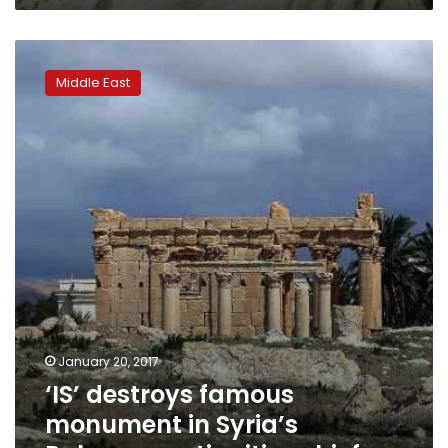
‘IS’
destroys
Middle East
famous
monument
in
Syria’s
Palmyra:
antiquities
chief
January 20, 2017
‘IS’ destroys famous
monument in Syria’s