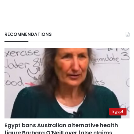
RECOMMENDATIONS
Egypt
Egypt bans Australian alternative health
figure Barbara O’Neill over false claims