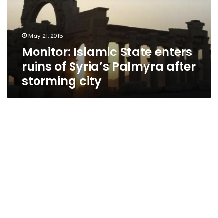
of
Syria’s
Palmyra
May 21, 2015
after
Monitor: Islamic State enters
storming
city
ruins of Syria’s Palmyra after
storming city