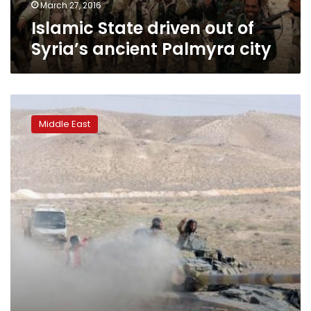
March 27, 2016
Islamic State driven out of
Syria’s ancient Palmyra city
Islamic
State
Middle East
under
siege
in
Palmyra,
militant
leader
killed