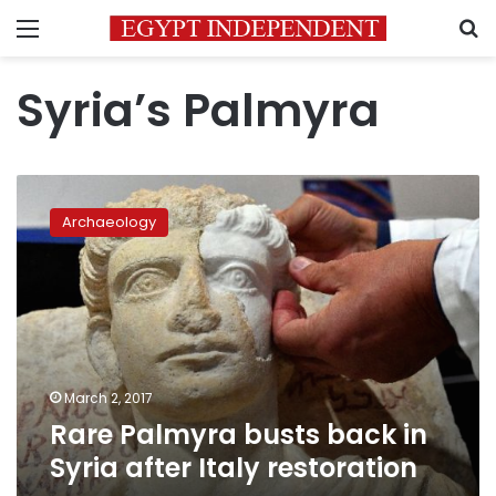
Menu
S
Syria’s Palmyra
Rare
Palmyra
Archaeology
busts
back
in
Syria
after
Italy
restoration
March 2, 2017
Rare Palmyra busts back in
Syria after Italy restoration