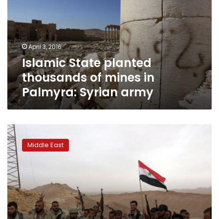
of
mines
in
Palmyra:
April 3, 2016
Syrian
Islamic State planted
army
thousands of mines in
Palmyra: Syrian army
Islamic
State
Middle East
driven
out
of
Syria’s
ancient
Palmyra
city