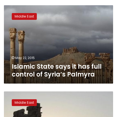
Islamic
State
Middle East
says
it
has
full
control
of
Syria’s
Palmyra
May 22, 2015
Islamic State says it has full
control of Syria’s Palmyra
Monitor:
Islamic
Middle East
State
enters
ruins