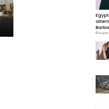
e
Egypt
altern
Barbar
August 