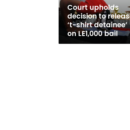
detainee’
Court upholds
on
decision to releas
LE1,000
bail
‘t-shirt detainee’
on LE1,000 bail