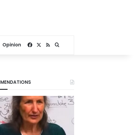
Facebook
X
RSS
Search for
Opinion
MENDATIONS