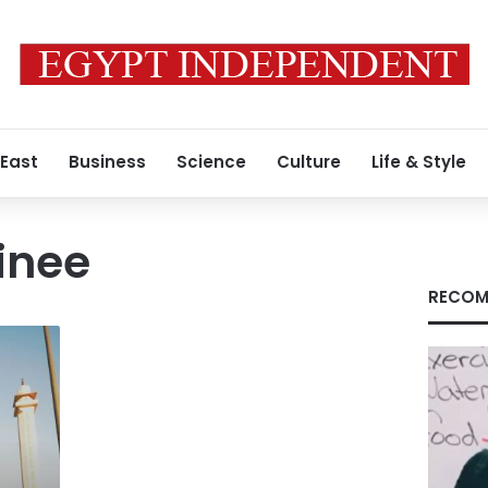
 East
Business
Science
Culture
Life & Style
ainee
RECOM