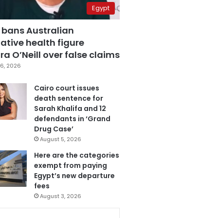
Egypt
 bans Australian
ative health figure
a O’Neill over false claims
6, 2026
Cairo court issues
death sentence for
Sarah Khalifa and 12
defendants in ‘Grand
Drug Case’
August 5, 2026
Here are the categories
exempt from paying
Egypt’s new departure
fees
August 3, 2026