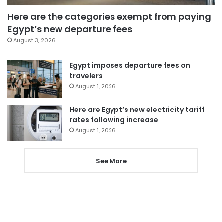
Here are the categories exempt from paying
Egypt’s new departure fees
August 3, 2026
Egypt imposes departure fees on
travelers
August 1, 2026
Here are Egypt’s new electricity tariff
rates following increase
August 1, 2026
See More