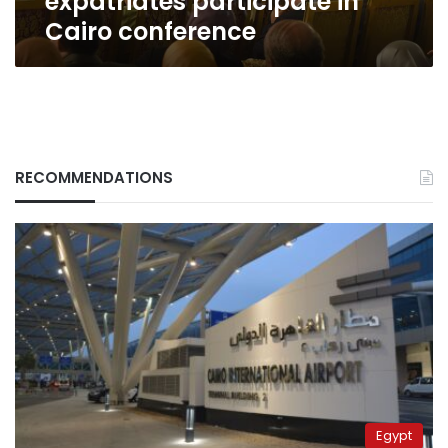
expatriates participate in
Cairo conference
RECOMMENDATIONS
Egypt