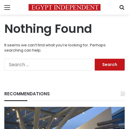
Menu
S
Nothing Found
It seems we can’t find what you’re looking for. Perhaps
searching can help.
Search
for:
RECOMMENDATIONS