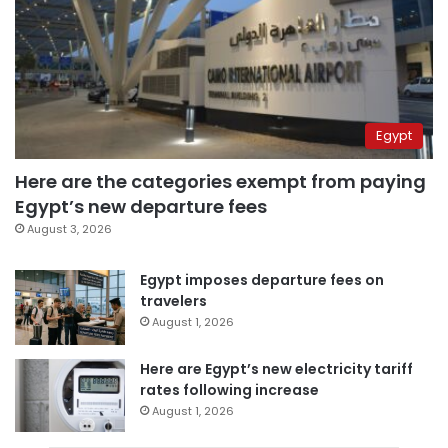
Egypt
Here are the categories exempt from paying
Egypt’s new departure fees
August 3, 2026
Egypt imposes departure fees on
travelers
August 1, 2026
Here are Egypt’s new electricity tariff
rates following increase
August 1, 2026