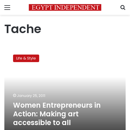
Menu
S
Tache
Women
Entrepreneurs
Life & Style
in
Action:
Making
art
accessible
to
January 25, 2011
all
Women Entrepreneurs in
Action: Making art
accessible to all