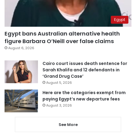
Egypt
Egypt bans Australian alternative health
figure Barbara O’Neill over false claims
August 6, 2026
Cairo court issues death sentence for
Sarah Khalifa and 12 defendants in
‘Grand Drug Case’
August 5, 2026
Here are the categories exempt from
paying Egypt’s new departure fees
August 3, 2026
See More