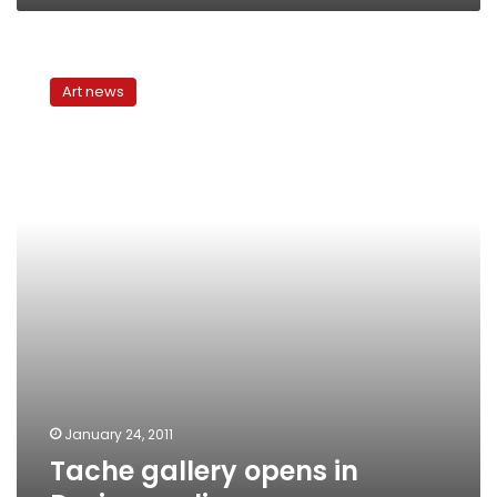
Tache
gallery
Art news
opens
in
Designopolis
January 24, 2011
Tache gallery opens in