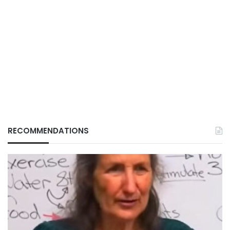
RECOMMENDATIONS