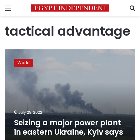
Menu
S
tactical advantage
Seizing
a
World
major
power
plant
in
eastern
Ukraine,
Kyiv
says
July 28, 2022
Seizing a major power plant
in eastern Ukraine, Kyiv says