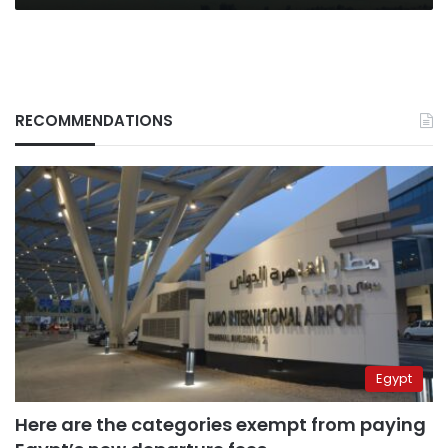
RECOMMENDATIONS
Egypt
Here are the categories exempt from paying