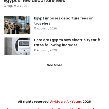
Egypt’s new departure fees
August 3, 2026
Egypt imposes departure fees on
travelers
August 1, 2026
Here are Egypt’s new electricity tariff
rates following increase
August 1, 2026
See More
All rights reserved,
Al-Masry Al-Youm
. 2026