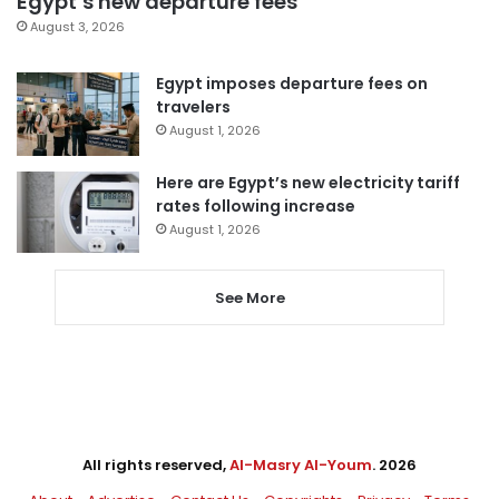
Egypt’s new departure fees
August 3, 2026
Egypt imposes departure fees on
travelers
August 1, 2026
Here are Egypt’s new electricity tariff
rates following increase
August 1, 2026
See More
All rights reserved,
Al-Masry Al-Youm
. 2026