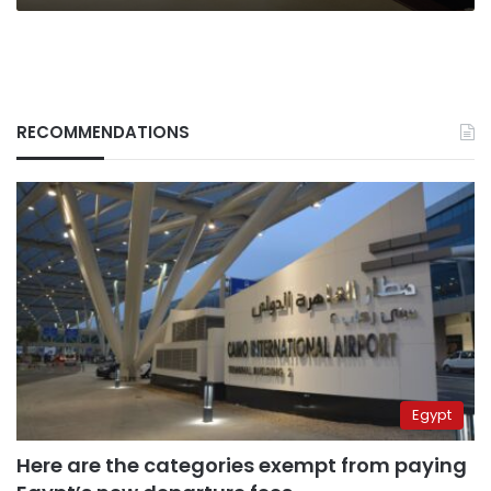
RECOMMENDATIONS
Egypt
Here are the categories exempt from paying