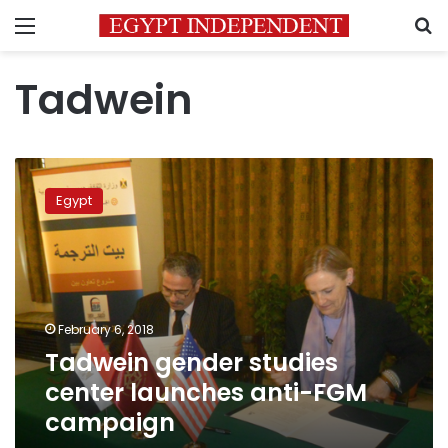
Menu
S
Tadwein
Tadwein
gender
Egypt
studies
center
launches
anti-
FGM
campaign
February 6, 2018
Tadwein gender studies
center launches anti-FGM
campaign