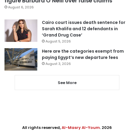
figure Barbara O’Neill over false claims
August 6, 2026
Cairo court issues death sentence for
Sarah Khalifa and 12 defendants in
‘Grand Drug Case’
August 5, 2026
Here are the categories exempt from
paying Egypt’s new departure fees
August 3, 2026
See More
All rights reserved,
Al-Masry Al-Youm
. 2026