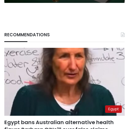
RECOMMENDATIONS
Egypt
Egypt bans Australian alternative health