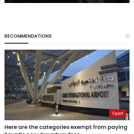
Hawa’
RECOMMENDATIONS
Egypt
Here are the categories exempt from paying