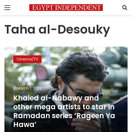
Menu
S
Taha al-Desouky
Khaled
al-
Cinema/TV
Nabawy
and
other
mega
artists
March 7, 2022
to
Khaled al-Nabawy and
star
other mega artists to star in
in
Ramadan
Ramadan series ‘Rageen Ya
series
Hawa’
‘Rageen
Ya