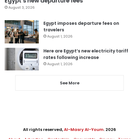
Egypt’s new departure fees
August 3, 2026
Egypt imposes departure fees on
travelers
August 1, 2026
Here are Egypt’s new electricity tariff
rates following increase
August 1, 2026
See More
All rights reserved,
Al-Masry Al-Youm
. 2026