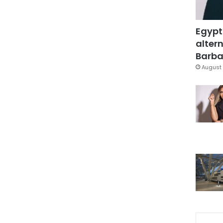
Egypt
altern
Barbar
August 