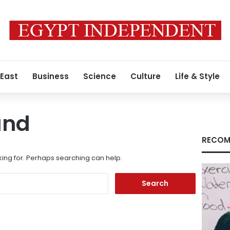
 East
Business
Science
Culture
Life & Style
und
RECOM
king for. Perhaps searching can help.
Search
for: