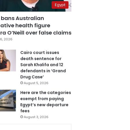
Egypt
 bans Australian
ative health figure
a O’Neill over false claims
6, 2026
Cairo court issues
death sentence for
Sarah Khalifa and 12
defendants in ‘Grand
Drug Case’
August 5, 2026
Here are the categories
exempt from paying
Egypt’s new departure
fees
August 3, 2026