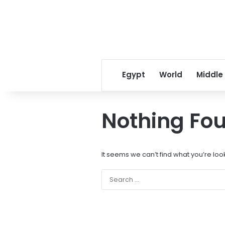
Egypt
World
Middle
Nothing Fo
It seems we can’t find what you’re loo