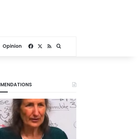
Facebook
X
RSS
Search for
Opinion
MENDATIONS