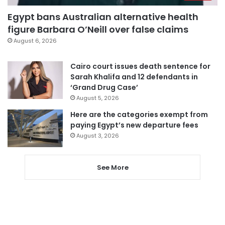
Egypt bans Australian alternative health
figure Barbara O’Neill over false claims
August 6, 2026
Cairo court issues death sentence for
Sarah Khalifa and 12 defendants in
‘Grand Drug Case’
August 5, 2026
Here are the categories exempt from
paying Egypt’s new departure fees
August 3, 2026
See More