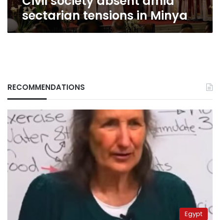
Civil society absent amid
sectarian tensions in Minya
RECOMMENDATIONS
Egypt