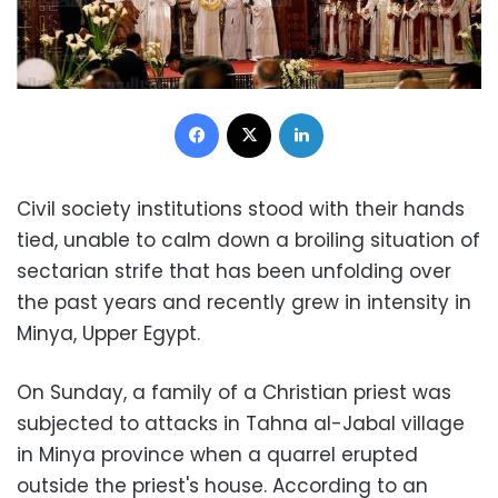
Facebook
X
LinkedIn
Civil society institutions stood with their hands
tied, unable to calm down a broiling situation of
sectarian strife that has been unfolding over
the past years and recently grew in intensity in
Minya, Upper Egypt.
On Sunday, a family of a Christian priest was
subjected to attacks in Tahna al-Jabal village
in Minya province when a quarrel erupted
outside the priest's house. According to an