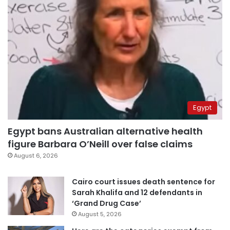
Egypt
Egypt bans Australian alternative health
figure Barbara O’Neill over false claims
August 6, 2026
Cairo court issues death sentence for
Sarah Khalifa and 12 defendants in
‘Grand Drug Case’
August 5, 2026