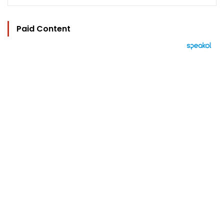
Paid Content