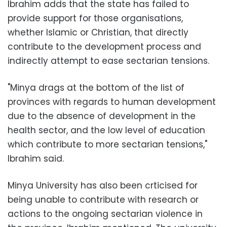
Ibrahim adds that the state has failed to
provide support for those organisations,
whether Islamic or Christian, that directly
contribute to the development process and
indirectly attempt to ease sectarian tensions.
"Minya drags at the bottom of the list of
provinces with regards to human development
due to the absence of development in the
health sector, and the low level of education
which contribute to more sectarian tensions,"
Ibrahim said.
Minya University has also been crticised for
being unable to contribute with research or
actions to the ongoing sectarian violence in