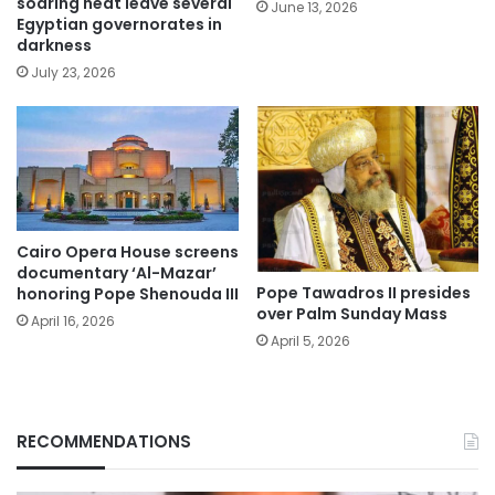
soaring heat leave several
June 13, 2026
Egyptian governorates in
darkness
July 23, 2026
Cairo Opera House screens
documentary ‘Al-Mazar’
Pope Tawadros II presides
honoring Pope Shenouda III
over Palm Sunday Mass
April 16, 2026
April 5, 2026
RECOMMENDATIONS