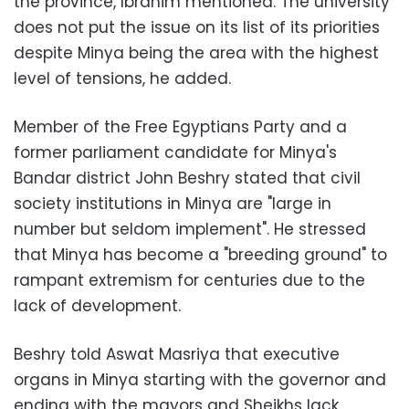
the province, Ibrahim mentioned. The university
does not put the issue on its list of its priorities
despite Minya being the area with the highest
level of tensions, he added.
Member of the Free Egyptians Party and a
former parliament candidate for Minya's
Bandar district John Beshry stated that civil
society institutions in Minya are "large in
number but seldom implement". He stressed
that Minya has become a "breeding ground" to
rampant extremism for centuries due to the
lack of development.
Beshry told Aswat Masriya that executive
organs in Minya starting with the governor and
ending with the mayors and Sheikhs lack