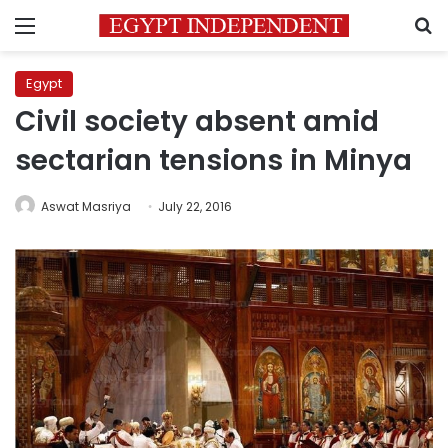
Menu
S
Egypt
Civil society absent amid
sectarian tensions in Minya
Aswat Masriya
July 22, 2016