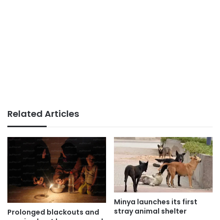
Related Articles
Minya launches its first
stray animal shelter
Prolonged blackouts and