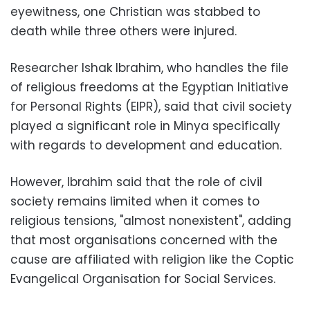
eyewitness, one Christian was stabbed to
death while three others were injured.
Researcher Ishak Ibrahim, who handles the file
of religious freedoms at the Egyptian Initiative
for Personal Rights (EIPR), said that civil society
played a significant role in Minya specifically
with regards to development and education.
However, Ibrahim said that the role of civil
society remains limited when it comes to
religious tensions, "almost nonexistent", adding
that most organisations concerned with the
cause are affiliated with religion like the Coptic
Evangelical Organisation for Social Services.