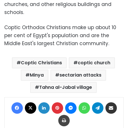
churches, and other religious buildings and
schools.
Coptic Orthodox Christians make up about 10
per cent of Egypt's population and are the
Middle East's largest Christian community.
Coptic Christians
coptic church
Minya
sectarian attacks
Tahna al-Jabal village
Facebook
X
LinkedIn
Pinterest
Messenger
WhatsApp
Telegram
Share via Email
Print