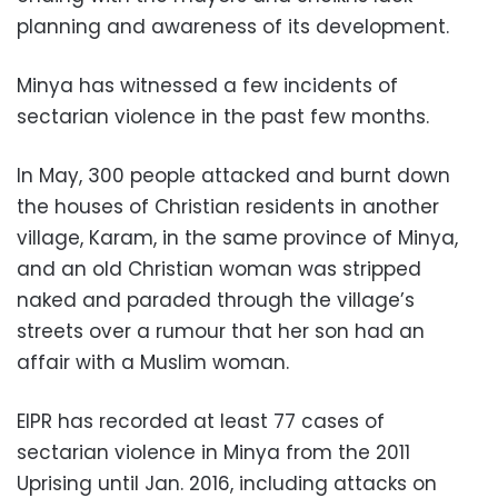
planning and awareness of its development.
Minya has witnessed a few incidents of
sectarian violence in the past few months.
In May, 300 people attacked and burnt down
the houses of Christian residents in another
village, Karam, in the same province of Minya,
and an old Christian woman was stripped
naked and paraded through the village’s
streets over a rumour that her son had an
affair with a Muslim woman.
EIPR has recorded at least 77 cases of
sectarian violence in Minya from the 2011
Uprising until Jan. 2016, including attacks on