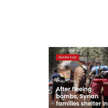
After
fleeing
Middle East
bombs,
Syrian
families
shelter
in
May 17, 2019
olive
After fleeing
groves
bombs, Syrian
families shelter in