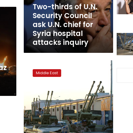
ask
Two-thirds of U.N.
U.N.
Security Council
chief
ask U.N. chief for
for
Syria
Syria hospital
hospital
attacks inquiry
attacks
inquiry
Idlib
az
government
Middle East
chief
urges
defense
against
Assad
attack