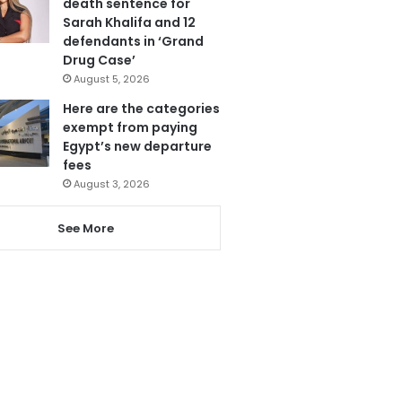
death sentence for
Sarah Khalifa and 12
defendants in ‘Grand
Drug Case’
August 5, 2026
Here are the categories
exempt from paying
Egypt’s new departure
fees
August 3, 2026
See More