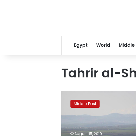
Egypt
World
Middle
Tahrir al-
Syrian
rebels
Middle East
shoot
down
government
warplane
in
August 15, 2019