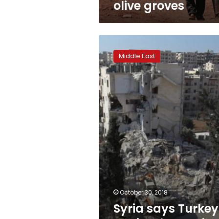
olive groves
Syria
says
Middle East
Turkey
not
implementing
Idlib
deal:
report
October 30, 2018
Syria says Turkey