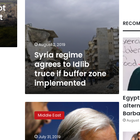
buffer
ot
zone
t
implemented
RECOM
August 2, 2019
Syria regime
agrees to Idlib
truce if buffer zone
implemented
Egypt
altern
Two-
thirds
Barbar
Middle East
of
August 
U.N.
Security
July 31, 2019
Council