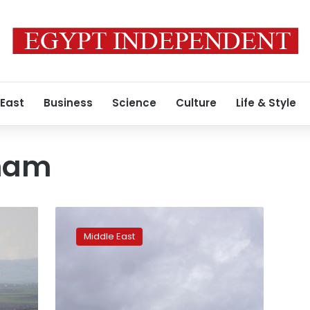
 East
Business
Science
Culture
Life & Style
Sham
Syria
regime
Middle East
agrees
to
Idlib
truce
if