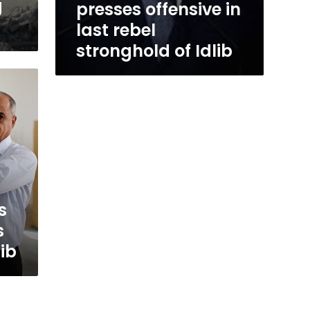
g
presses offensive in
last rebel
stronghold of Idlib
s
s
lib