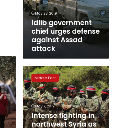
May 28, 2019
Idlib government
chief urges defense
against Assad
attack
Intense
fighting
Middle East
in
northwest
Syria
as
army
May 7, 2019
tries
Intense fighting in
to
northwest Syria as
advance