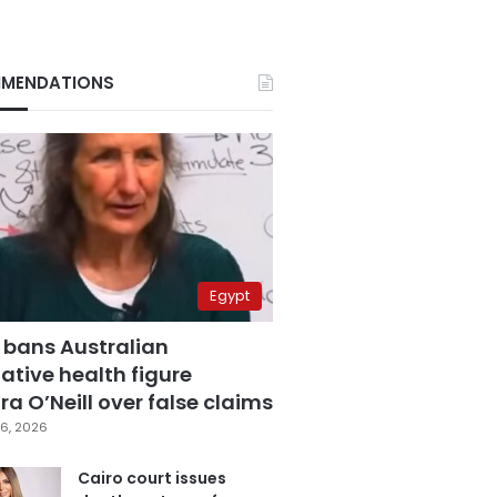
MENDATIONS
Egypt
 bans Australian
ative health figure
a O’Neill over false claims
6, 2026
Cairo court issues