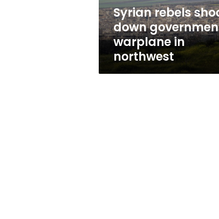
northwest
Syrian rebels sho
down governmen
warplane in
northwest