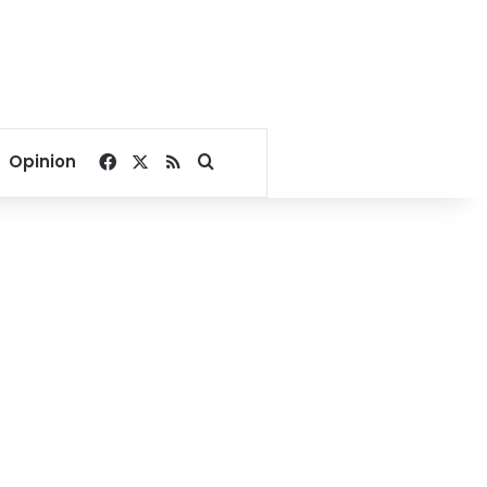
Facebook
X
RSS
Search for
Opinion