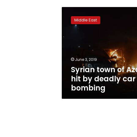
Syrian
town
Middle East
of
Azaz
hit
by
deadly
car
June 3, 2019
bombing
Syrian town of Az
hit by deadly car
bombing