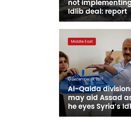
not implementin
Idlib deal: report
Al-
Qaida
Middle East
divisions
may
aid
Assad
as
he
December 19, 2017
eyes
Al-Qaida division
Syria’s
Idlib
may aid Assad a
he eyes Syria’s Id