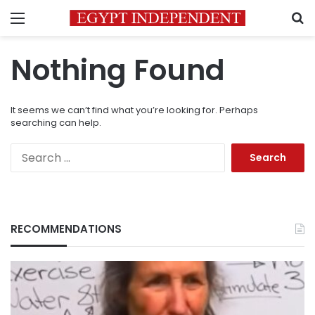
Menu
S
Nothing Found
It seems we can’t find what you’re looking for. Perhaps
searching can help.
Search
for:
RECOMMENDATIONS