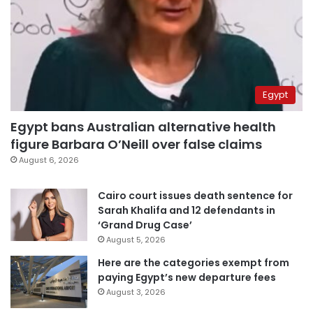
Egypt
Egypt bans Australian alternative health
figure Barbara O’Neill over false claims
August 6, 2026
Cairo court issues death sentence for
Sarah Khalifa and 12 defendants in
‘Grand Drug Case’
August 5, 2026
Here are the categories exempt from
paying Egypt’s new departure fees
August 3, 2026