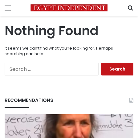
Menu
S
Nothing Found
It seems we can’t find what you’re looking for. Perhaps
searching can help.
Search
for:
RECOMMENDATIONS