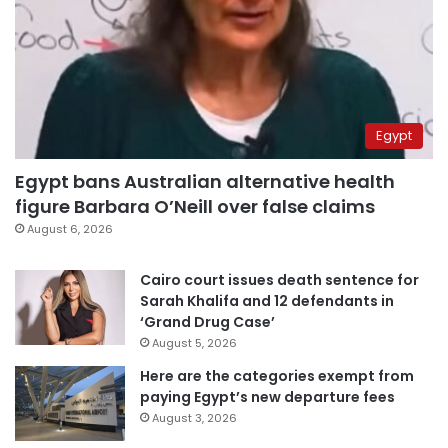
Egypt
Egypt bans Australian alternative health
figure Barbara O’Neill over false claims
August 6, 2026
Cairo court issues death sentence for
Sarah Khalifa and 12 defendants in
‘Grand Drug Case’
August 5, 2026
Here are the categories exempt from
paying Egypt’s new departure fees
August 3, 2026