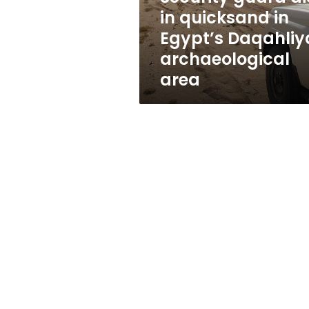
Daqahliya
in quicksand in
archaeological
Egypt’s Daqahliy
area
archaeological
area