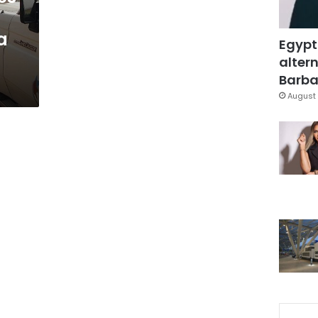
a
Egypt
altern
Barbar
August 