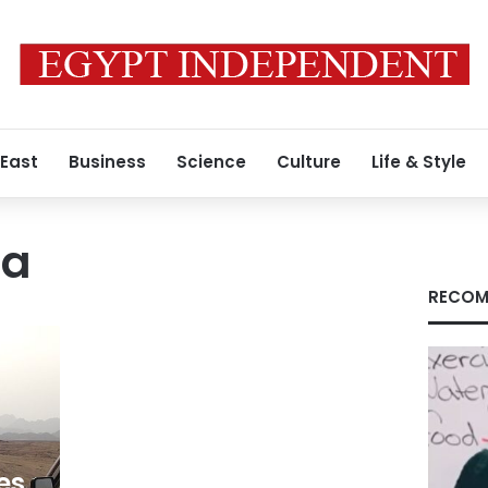
 East
Business
Science
Culture
Life & Style
aa
RECOM
es