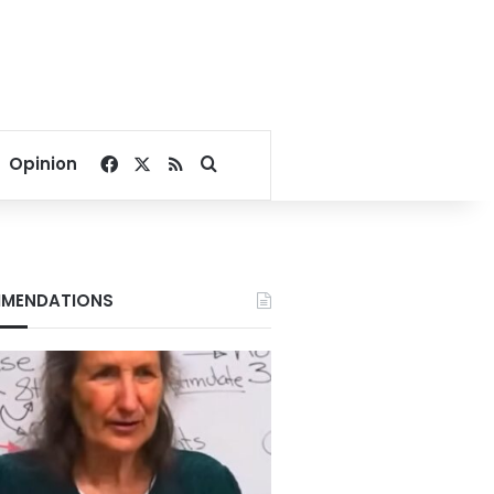
Facebook
X
RSS
Search for
Opinion
MENDATIONS