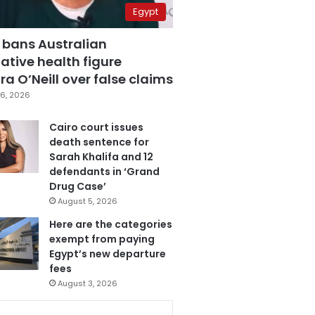
Egypt
 bans Australian
ative health figure
a O’Neill over false claims
6, 2026
Cairo court issues
death sentence for
Sarah Khalifa and 12
defendants in ‘Grand
Drug Case’
August 5, 2026
Here are the categories
exempt from paying
Egypt’s new departure
fees
August 3, 2026