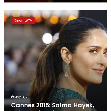
Cannes
2015:
Cinema/TV
Salma
Hayek,
eat
your
heart
out
May 14, 2015
Cannes 2015: Salma Hayek,