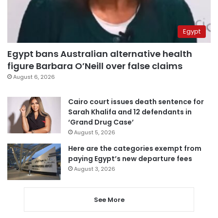
Egypt
Egypt bans Australian alternative health
figure Barbara O’Neill over false claims
August 6, 2026
Cairo court issues death sentence for
Sarah Khalifa and 12 defendants in
‘Grand Drug Case’
August 5, 2026
Here are the categories exempt from
paying Egypt’s new departure fees
August 3, 2026
See More