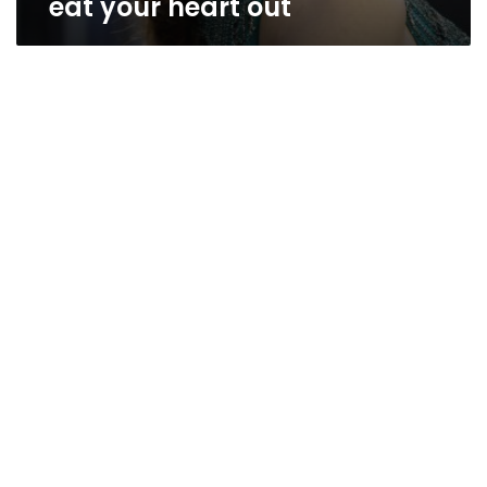
eat your heart out