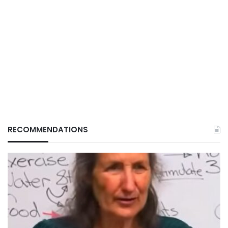
RECOMMENDATIONS