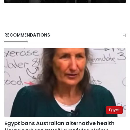
RECOMMENDATIONS
Egypt
Egypt bans Australian alternative health