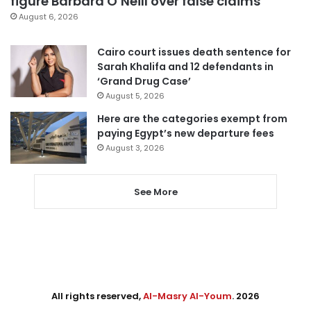
figure Barbara O’Neill over false claims
August 6, 2026
Cairo court issues death sentence for
Sarah Khalifa and 12 defendants in
‘Grand Drug Case’
August 5, 2026
Here are the categories exempt from
paying Egypt’s new departure fees
August 3, 2026
See More
All rights reserved,
Al-Masry Al-Youm
. 2026