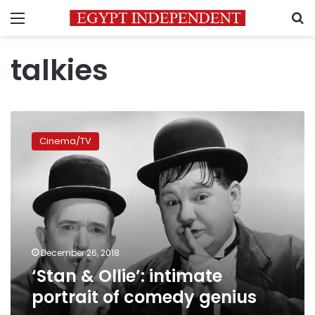
Menu
S
talkies
‘Stan
&
Cinema/TV
Ollie’:
intimate
portrait
of
comedy
genius
December 26, 2018
‘Stan & Ollie’: intimate
portrait of comedy genius