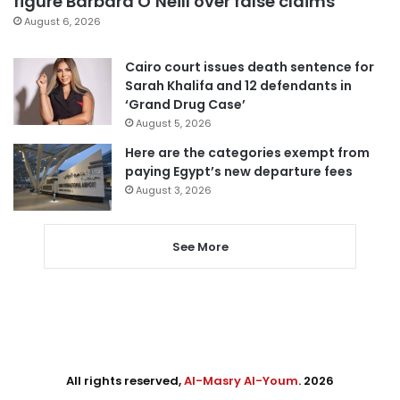
figure Barbara O’Neill over false claims
August 6, 2026
Cairo court issues death sentence for
Sarah Khalifa and 12 defendants in
‘Grand Drug Case’
August 5, 2026
Here are the categories exempt from
paying Egypt’s new departure fees
August 3, 2026
See More
All rights reserved,
Al-Masry Al-Youm
. 2026