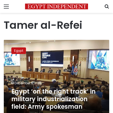
Menu
S
Tamer al-Refei
Egypt
‘on
Egypt
the
right
track’
in
military
industrialization
December 5, 2018
field:
Egypt ‘on the right track’ in
Army
spokesman
military industrialization
field: Army spokesman