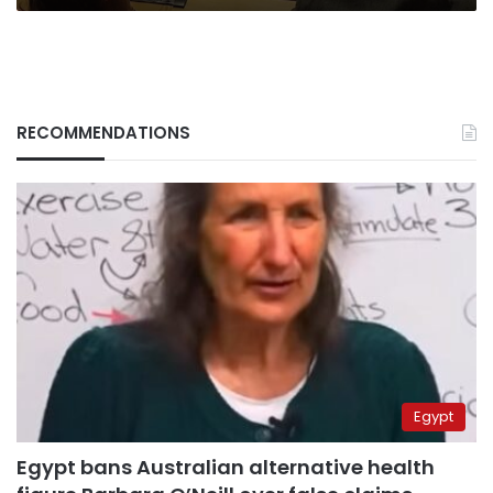
RECOMMENDATIONS
Egypt
Egypt bans Australian alternative health