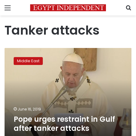
Menu
S
Tanker attacks
Pope
urges
Middle East
restraint
in
Gulf
after
tanker
attacks
June 16, 2019
Pope urges restraint in Gulf
after tanker attacks