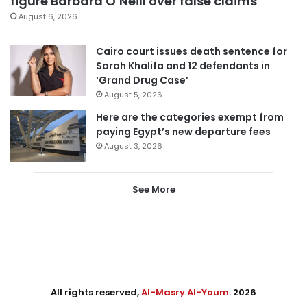
figure Barbara O’Neill over false claims
August 6, 2026
Cairo court issues death sentence for
Sarah Khalifa and 12 defendants in
‘Grand Drug Case’
August 5, 2026
Here are the categories exempt from
paying Egypt’s new departure fees
August 3, 2026
See More
All rights reserved,
Al-Masry Al-Youm
. 2026