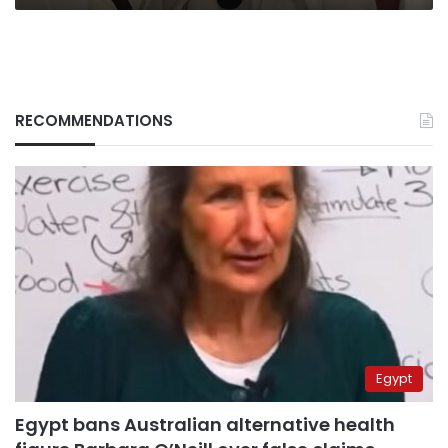
RECOMMENDATIONS
Egypt
Egypt bans Australian alternative health