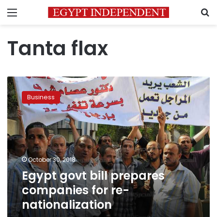
Menu
S
Tanta flax
Egypt
govt
Business
bill
prepares
companies
for
re-
nationalization
October 30, 2018
Egypt govt bill prepares
companies for re-
nationalization