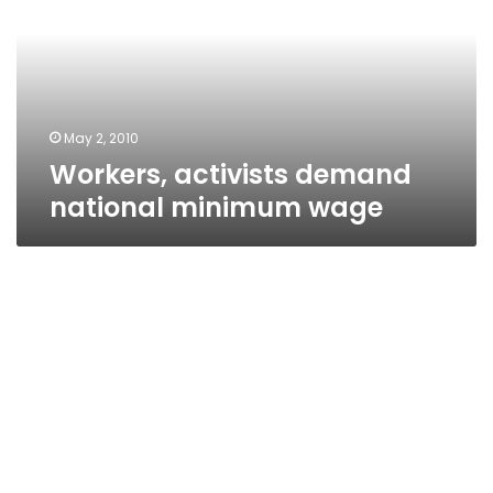
minimum
wage
May 2, 2010
Workers, activists demand
national minimum wage