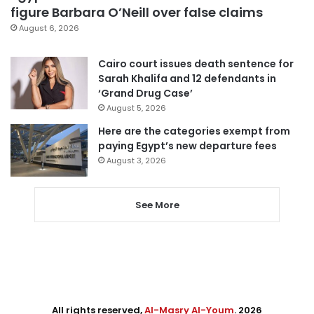
figure Barbara O’Neill over false claims
August 6, 2026
Cairo court issues death sentence for
Sarah Khalifa and 12 defendants in
‘Grand Drug Case’
August 5, 2026
Here are the categories exempt from
paying Egypt’s new departure fees
August 3, 2026
See More
All rights reserved,
Al-Masry Al-Youm
. 2026