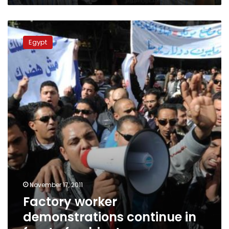
Factory
worker
Egypt
demonstrations
continue
in
front
of
cabinet
November 17, 2011
Factory worker
demonstrations continue in