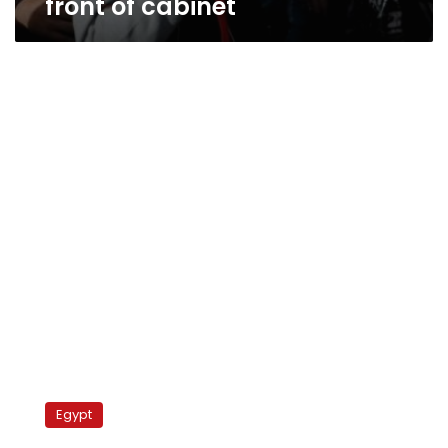
front of cabinet
Workers,
activists
Egypt
demand
national