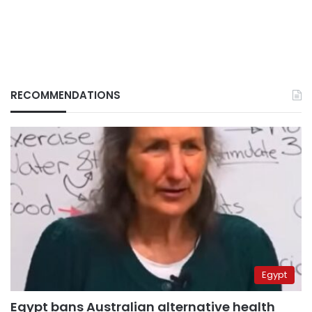
RECOMMENDATIONS
Egypt
Egypt bans Australian alternative health