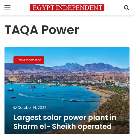
Menu
S
TAQA Power
Largest
solar
Environment
power
plant
in
Sharm
el-
Sheikh
operated
October 14, 2022
Largest solar power plant in
Sharm el- Sheikh operated