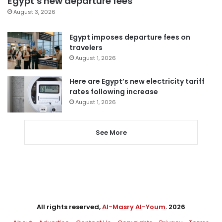
Egypt’s new departure fees
August 3, 2026
Egypt imposes departure fees on
travelers
August 1, 2026
Here are Egypt’s new electricity tariff
rates following increase
August 1, 2026
See More
All rights reserved,
Al-Masry Al-Youm
. 2026