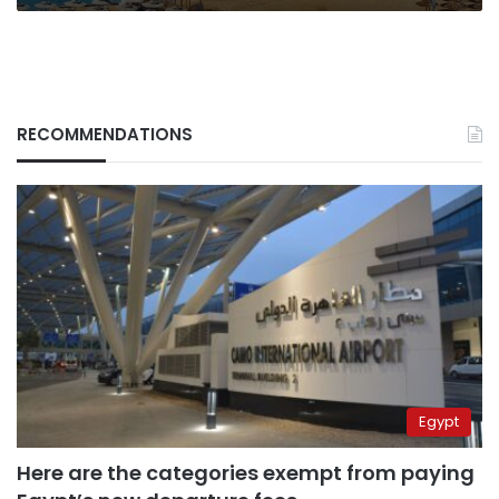
RECOMMENDATIONS
Egypt
Here are the categories exempt from paying