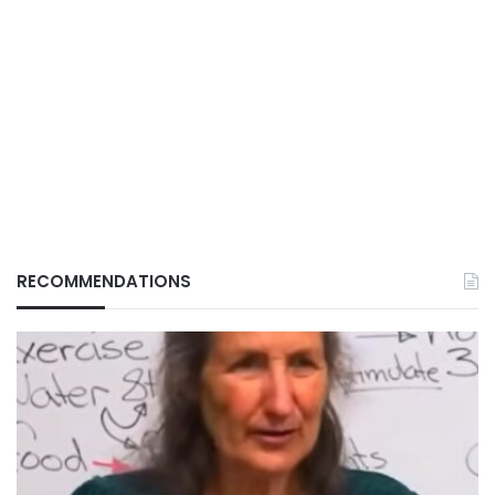
RECOMMENDATIONS