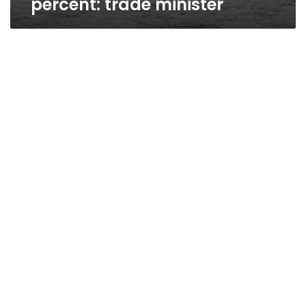
percent: trade minister