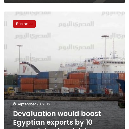
Devaluation
would
Business
boost
Egyptian
exports
by
10
percent:
trade
minister
September 20, 2016
Devaluation would boost
Egyptian exports by 10