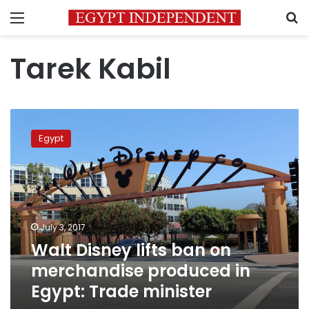
Menu
S
Tarek Kabil
Walt
Disney
Egypt
lifts
ban
on
merchandise
produced
in
July 3, 2017
Egypt:
Walt Disney lifts ban on
Trade
minister
merchandise produced in
Egypt: Trade minister