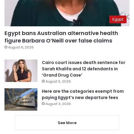
Egypt
Egypt bans Australian alternative health
figure Barbara O’Neill over false claims
August 6, 2026
Cairo court issues death sentence for
Sarah Khalifa and 12 defendants in
‘Grand Drug Case’
August 5, 2026
Here are the categories exempt from
paying Egypt’s new departure fees
August 3, 2026
See More