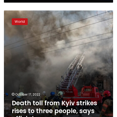
Death
toll
World
from
Kyiv
strikes
rises
to
three
people,
says
official
October 17, 2022
Death toll from Kyiv strikes
rises to three people, says