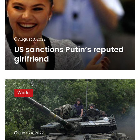
girlfriend
August 3, 2022
US sanctions Putin’s reputed
girlfriend
Ukrainian
forces
World
to
withdraw
from
Severodonetsk,
regional
military
June 24, 2022
chief