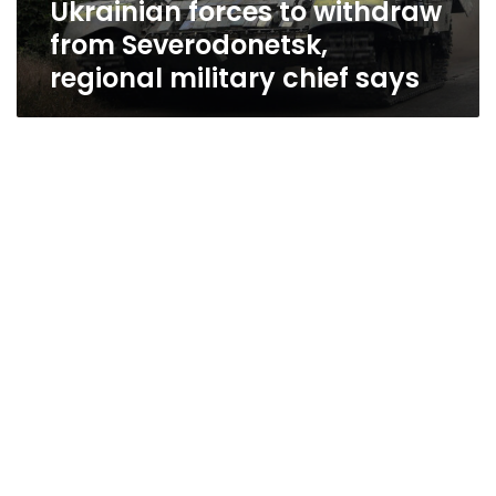
Ukrainian forces to withdraw
says
from Severodonetsk,
regional military chief says