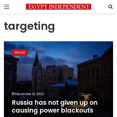
Menu
S
targeting
Russia
has
World
not
given
up
on
causing
power
blackouts
December 13, 2022
Russia has not given up on
causing power blackouts