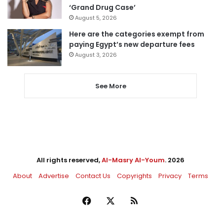
‘Grand Drug Case’
August 5, 2026
Here are the categories exempt from
paying Egypt’s new departure fees
August 3, 2026
See More
All rights reserved,
Al-Masry Al-Youm
. 2026
About
Advertise
Contact Us
Copyrights
Privacy
Terms
Facebook
X
RSS