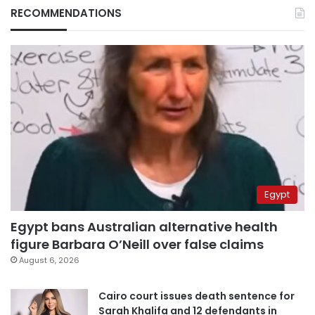
RECOMMENDATIONS
Egypt
Egypt bans Australian alternative health
figure Barbara O’Neill over false claims
August 6, 2026
Cairo court issues death sentence for
Sarah Khalifa and 12 defendants in