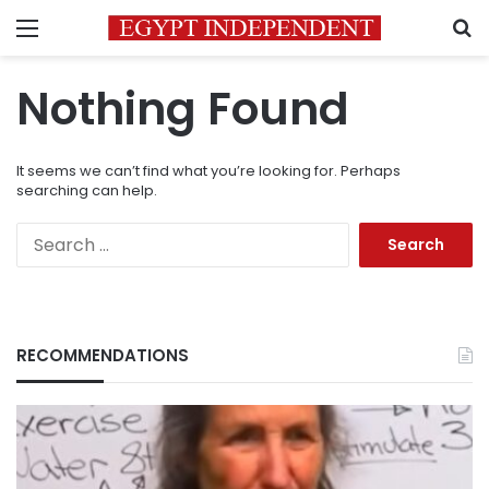
Menu
S
Nothing Found
It seems we can’t find what you’re looking for. Perhaps
searching can help.
Search
for:
RECOMMENDATIONS