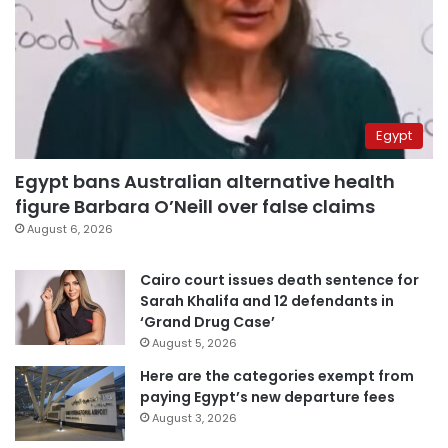
Egypt
Egypt bans Australian alternative health
figure Barbara O’Neill over false claims
August 6, 2026
Cairo court issues death sentence for
Sarah Khalifa and 12 defendants in
‘Grand Drug Case’
August 5, 2026
Here are the categories exempt from
paying Egypt’s new departure fees
August 3, 2026