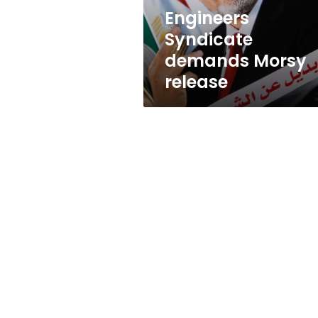
Engineers
Syndicate
demands Morsy
release