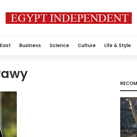
 East
Business
Science
Culture
Life & Style
rawy
RECOM