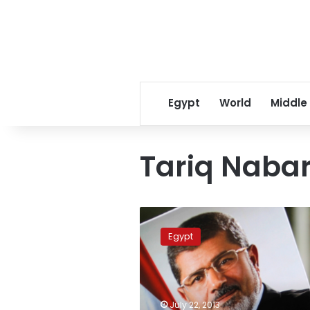
Egypt
World
Middle
Tariq Naba
Engineers
Syndicate
Egypt
demands
Morsy
release
July 22, 2013