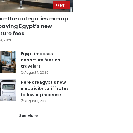
Egypt
are the categories exempt
paying Egypt’s new
ture fees
3, 2026
Egypt imposes
departure fees on
travelers
August 1, 2026
Here are Egypt’s new
electricity tariff rates
following increase
August 1, 2026
See More