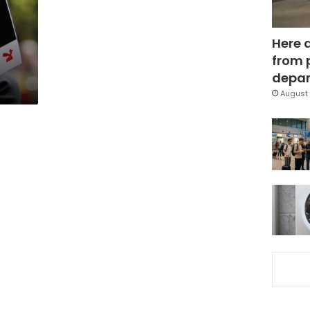
Here 
from 
depar
August 