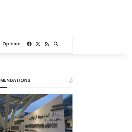
Facebook
X
RSS
Search for
Opinion
MENDATIONS