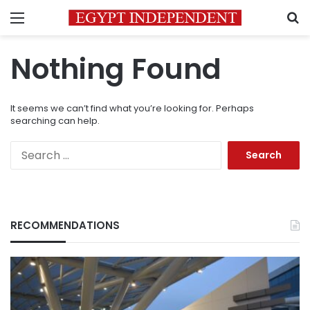
Menu
S
Nothing Found
It seems we can’t find what you’re looking for. Perhaps
searching can help.
Search
for:
RECOMMENDATIONS