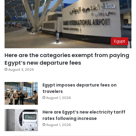
Egypt
Here are the categories exempt from paying
Egypt’s new departure fees
August 3, 2026
Egypt imposes departure fees on
travelers
August 1, 2026
Here are Egypt’s new electricity tariff
rates following increase
August 1, 2026