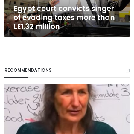
than
Egypt court convicts singer
LE1.32
million
of evading taxes more than
LE1.32 million
RECOMMENDATIONS