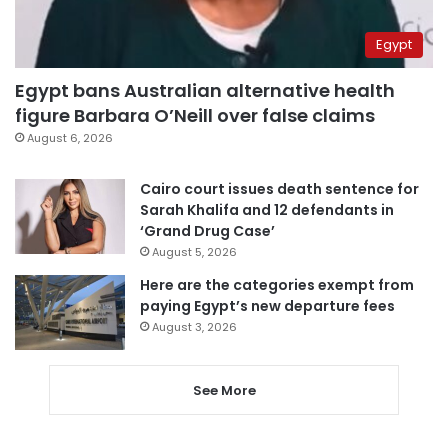
Egypt
Egypt bans Australian alternative health
figure Barbara O’Neill over false claims
August 6, 2026
Cairo court issues death sentence for
Sarah Khalifa and 12 defendants in
‘Grand Drug Case’
August 5, 2026
Here are the categories exempt from
paying Egypt’s new departure fees
August 3, 2026
See More