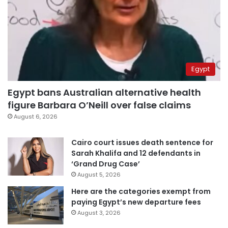
Egypt
Egypt bans Australian alternative health
figure Barbara O’Neill over false claims
August 6, 2026
Cairo court issues death sentence for
Sarah Khalifa and 12 defendants in
‘Grand Drug Case’
August 5, 2026
Here are the categories exempt from
paying Egypt’s new departure fees
August 3, 2026