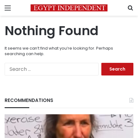
Menu
S
Nothing Found
It seems we can’t find what you’re looking for. Perhaps
searching can help.
Search
for:
RECOMMENDATIONS