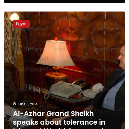
Al-
Azhar
Egypt
Grand
Sheikh
speaks
about
tolerance
in
Islam
at
World
Cup
opening
June 11, 2014
Al-Azhar Grand Sheikh
speaks about tolerance in