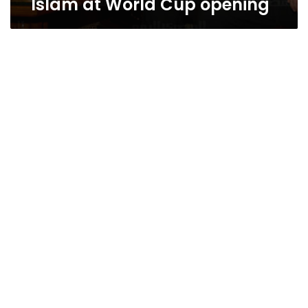
Islam at World Cup opening