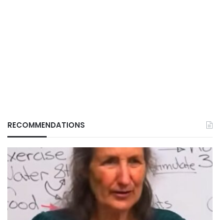
RECOMMENDATIONS