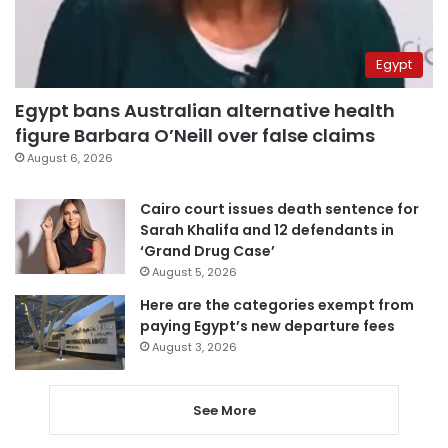
Egypt
Egypt bans Australian alternative health
figure Barbara O’Neill over false claims
August 6, 2026
Cairo court issues death sentence for
Sarah Khalifa and 12 defendants in
‘Grand Drug Case’
August 5, 2026
Here are the categories exempt from
paying Egypt’s new departure fees
August 3, 2026
See More