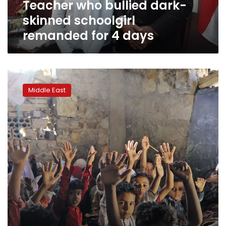
Teacher who bullied dark-
days
skinned schoolgirl
remanded for 4 days
Yemeni
teacher
Middle East
turns
his
home
into
school
for
700
students