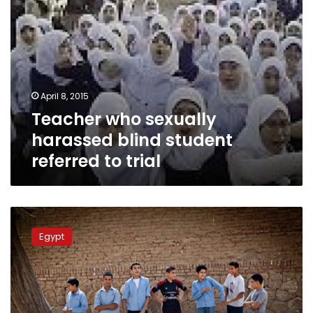
April 8, 2015
Teacher who sexually
harassed blind student
referred to trial
Teacher
slaps
Egypt
student
for
accidental
jostle