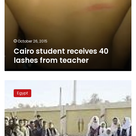
October 26, 2015
Cairo student receives 40
lashes from teacher
Teacher
who
Egypt
sexually
harassed
blind
student
referred
to
trial