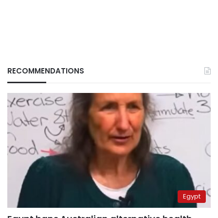
RECOMMENDATIONS
Egypt