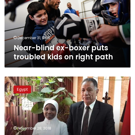
puts
troubled
kids
on
right
path
December 31, 2018
Near-blind ex-boxer puts
troubled kids on right path
Teacher
who
Egypt
bullied
dark-
skinned
schoolgirl
remanded
for
November 28, 2018
4