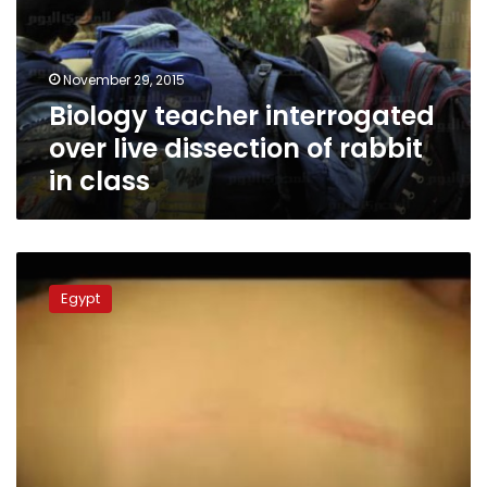
dissection
of
rabbit
November 29, 2015
in
Biology teacher interrogated
class
over live dissection of rabbit
in class
Cairo
student
Egypt
receives
40
lashes
from
teacher