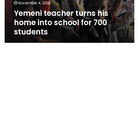
November 4, 2018
Yemeni teacher turns his
home into school for 700
students