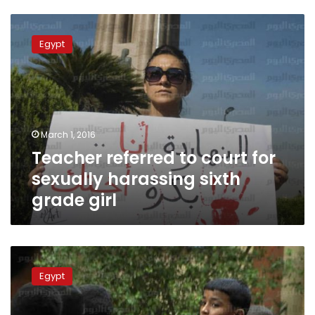
Teacher
referred
Egypt
to
court
for
sexually
harassing
sixth
March 1, 2016
grade
Teacher referred to court for
girl
sexually harassing sixth
grade girl
Biology
teacher
Egypt
interrogated
over
live