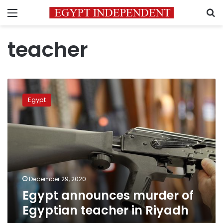
Menu
S
teacher
Egypt
announces
Egypt
murder
of
Egyptian
teacher
in
Riyadh
December 29, 2020
Egypt announces murder of
Egyptian teacher in Riyadh