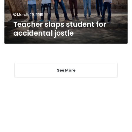
March 29, 2015
Teacher slaps student for
accidental jostle
See More