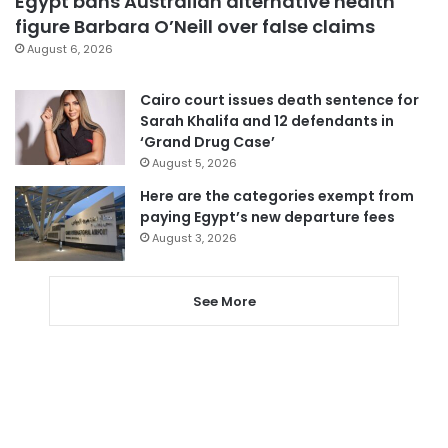
Egypt bans Australian alternative health
figure Barbara O’Neill over false claims
August 6, 2026
Cairo court issues death sentence for
Sarah Khalifa and 12 defendants in
‘Grand Drug Case’
August 5, 2026
Here are the categories exempt from
paying Egypt’s new departure fees
August 3, 2026
See More