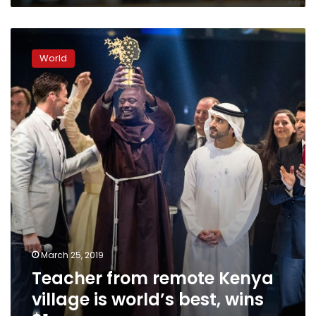
Teacher
from
World
remote
Kenya
village
is
world’s
best,
wins
$1
mn
March 25, 2019
Teacher from remote Kenya
village is world’s best, wins