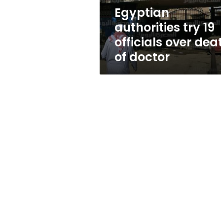
of
Egyptian
doctor
authorities try 19
officials over dea
of doctor