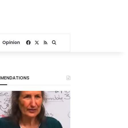
Facebook
X
RSS
Search for
Opinion
MENDATIONS