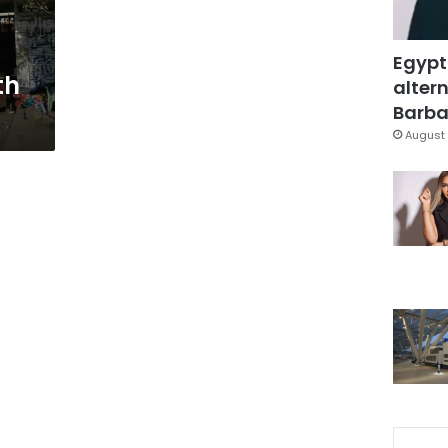
Egypt
th
altern
Barbar
August 