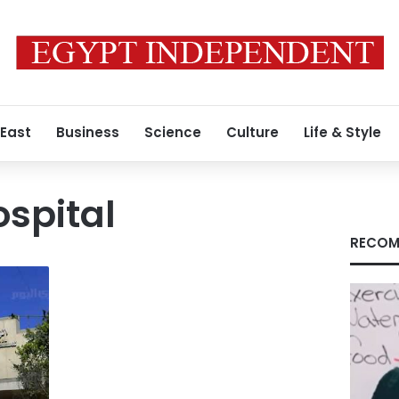
 East
Business
Science
Culture
Life & Style
spital
RECOM