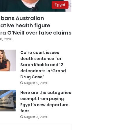
Egypt
 bans Australian
ative health figure
a O’Neill over false claims
6, 2026
Cairo court issues
death sentence for
Sarah Khalifa and 12
defendants in ‘Grand
Drug Case’
August 5, 2026
Here are the categories
exempt from paying
Egypt’s new departure
fees
August 3, 2026