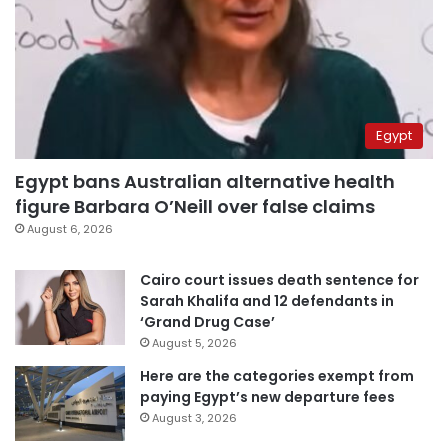
Egypt
Egypt bans Australian alternative health
figure Barbara O’Neill over false claims
August 6, 2026
Cairo court issues death sentence for
Sarah Khalifa and 12 defendants in
‘Grand Drug Case’
August 5, 2026
Here are the categories exempt from
paying Egypt’s new departure fees
August 3, 2026