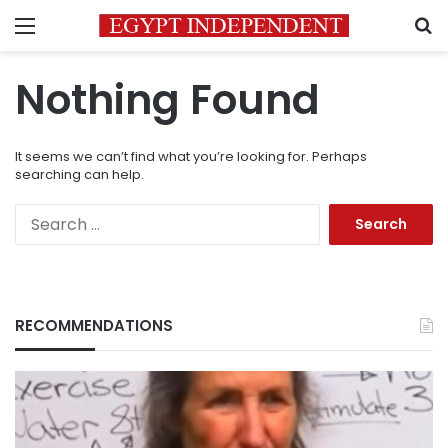
Menu
S
Nothing Found
It seems we can’t find what you’re looking for. Perhaps
searching can help.
Search
for:
RECOMMENDATIONS