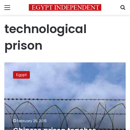
Menu
S
technological
prison
Chinese
prison
Egypt
teaches
technology
to
prisoners
February 25, 2015