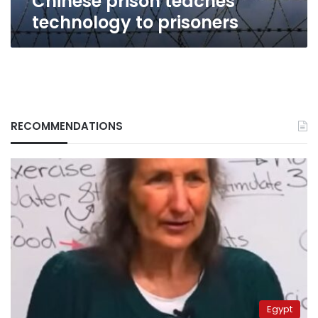
Chinese prison teaches
technology to prisoners
RECOMMENDATIONS
Egypt