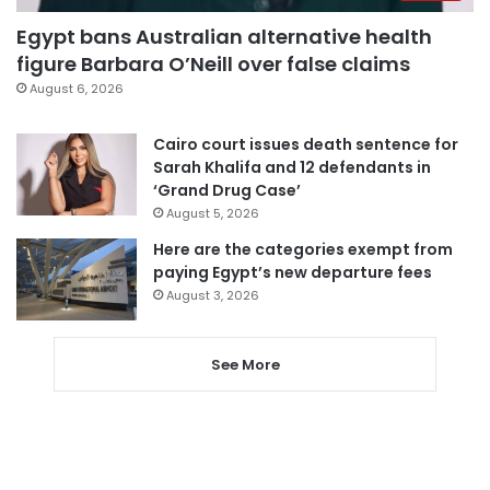
Egypt bans Australian alternative health
figure Barbara O’Neill over false claims
August 6, 2026
Cairo court issues death sentence for
Sarah Khalifa and 12 defendants in
‘Grand Drug Case’
August 5, 2026
Here are the categories exempt from
paying Egypt’s new departure fees
August 3, 2026
See More