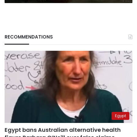
RECOMMENDATIONS
Egypt
Egypt bans Australian alternative health