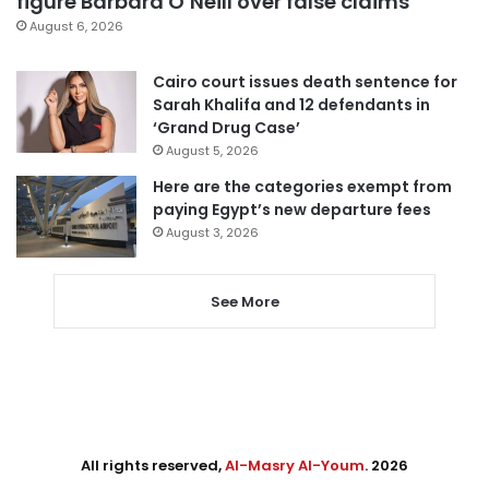
figure Barbara O’Neill over false claims
August 6, 2026
Cairo court issues death sentence for
Sarah Khalifa and 12 defendants in
‘Grand Drug Case’
August 5, 2026
Here are the categories exempt from
paying Egypt’s new departure fees
August 3, 2026
See More
All rights reserved,
Al-Masry Al-Youm
. 2026