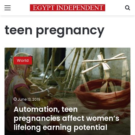
Menu
S
teen pregnancy
Automation,
teen
World
pregnancies
affect
women’s
lifelong
earning
potential
June 13, 2019
Automation, teen
pregnancies affect women’s
lifelong earning potential