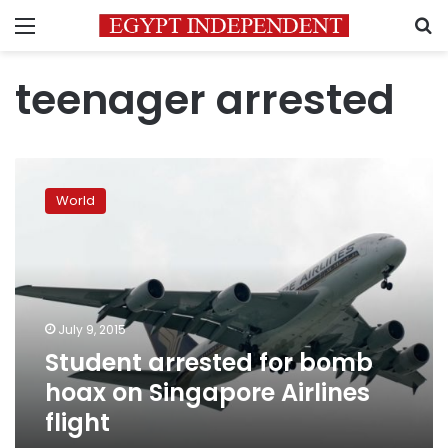
Menu
S
teenager arrested
Student
arrested
World
for
bomb
hoax
on
Singapore
Airlines
July 9, 2015
flight
Student arrested for bomb
hoax on Singapore Airlines
flight