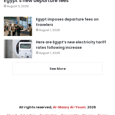
Egypt’s new departure fees
August 3, 2026
Egypt imposes departure fees on
travelers
August 1, 2026
Here are Egypt’s new electricity tariff
rates following increase
August 1, 2026
See More
All rights reserved,
Al-Masry Al-Youm
. 2026