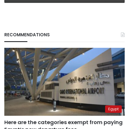
RECOMMENDATIONS
Egypt
Here are the categories exempt from paying