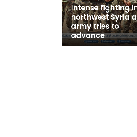
tries
Intense fighting i
to
northwest Syria a
advance
army tries to
advance