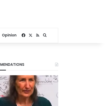
Facebook
X
RSS
Search for
Opinion
MENDATIONS