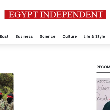
 East
Business
Science
Culture
Life & Style
RECOM