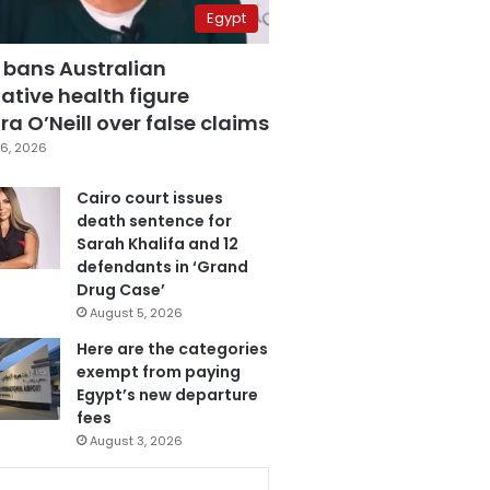
Egypt
 bans Australian
ative health figure
a O’Neill over false claims
6, 2026
Cairo court issues
death sentence for
Sarah Khalifa and 12
defendants in ‘Grand
Drug Case’
August 5, 2026
Here are the categories
exempt from paying
Egypt’s new departure
fees
August 3, 2026