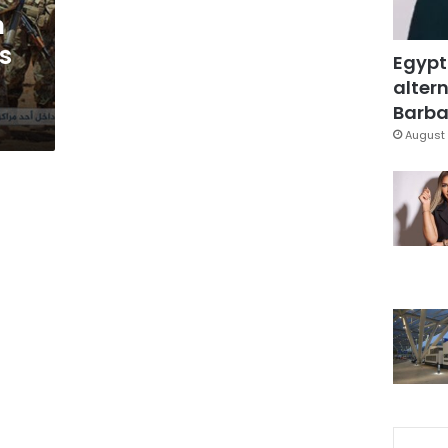
n
s
Egypt
altern
Barbar
August 