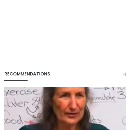
RECOMMENDATIONS