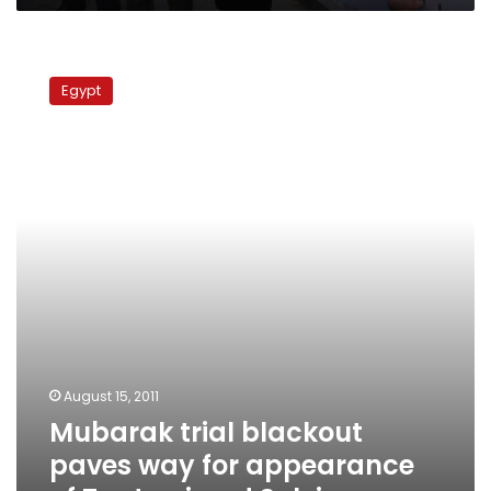
Mubarak
trial
Egypt
blackout
paves
way
for
appearance
of
Tantawi
and
Suleiman
August 15, 2011
Mubarak trial blackout
paves way for appearance