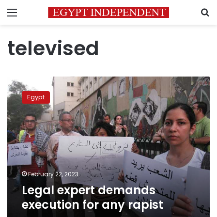
Menu
S
televised
Legal
expert
Egypt
demands
execution
for
any
rapist
February 22, 2023
Legal expert demands
execution for any rapist