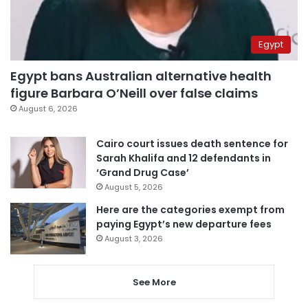
Egypt
Egypt bans Australian alternative health
figure Barbara O’Neill over false claims
August 6, 2026
Cairo court issues death sentence for
Sarah Khalifa and 12 defendants in
‘Grand Drug Case’
August 5, 2026
Here are the categories exempt from
paying Egypt’s new departure fees
August 3, 2026
See More