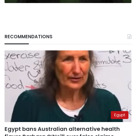
RECOMMENDATIONS
Egypt
Egypt bans Australian alternative health