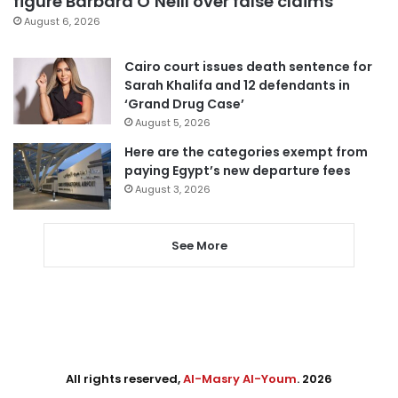
figure Barbara O’Neill over false claims
August 6, 2026
Cairo court issues death sentence for
Sarah Khalifa and 12 defendants in
‘Grand Drug Case’
August 5, 2026
Here are the categories exempt from
paying Egypt’s new departure fees
August 3, 2026
See More
All rights reserved,
Al-Masry Al-Youm
. 2026