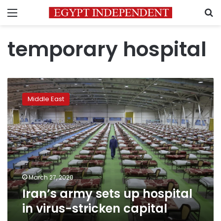
Menu
S
temporary hospital
Iran’s
army
Middle East
sets
up
hospital
in
virus-
stricken
capital
March 27, 2020
Iran’s army sets up hospital
in virus-stricken capital