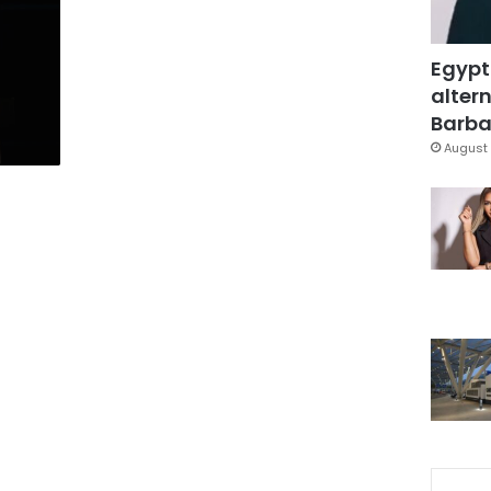
Egypt
d
altern
Barbar
August 