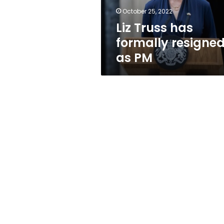
October 25, 2022
Liz Truss has
formally resigne
as PM