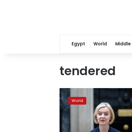
Egypt
World
Middle
tendered
Liz
Truss
World
has
formally
resigned
as
PM