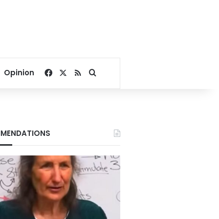
Facebook
X
RSS
Search for
Opinion
MENDATIONS