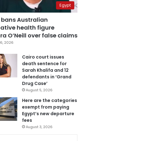
Egypt
 bans Australian
ative health figure
a O’Neill over false claims
6, 2026
Cairo court issues
death sentence for
Sarah Khalifa and 12
defendants in ‘Grand
Drug Case’
August 5, 2026
Here are the categories
exempt from paying
Egypt’s new departure
fees
August 3, 2026