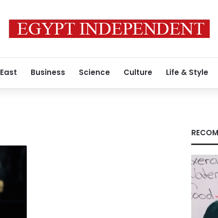
 East
Business
Science
Culture
Life & Style
RECOM