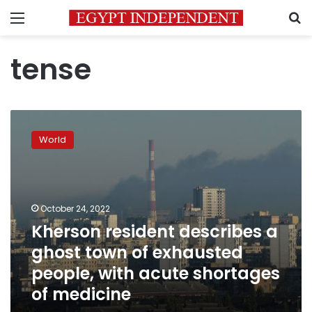
Menu
S
tense
Kherson
resident
World
describes
a
ghost
town
of
October 24, 2022
exhausted
Kherson resident describes a
people,
ghost town of exhausted
with
acute
people, with acute shortages
shortages
of medicine
of
medicine