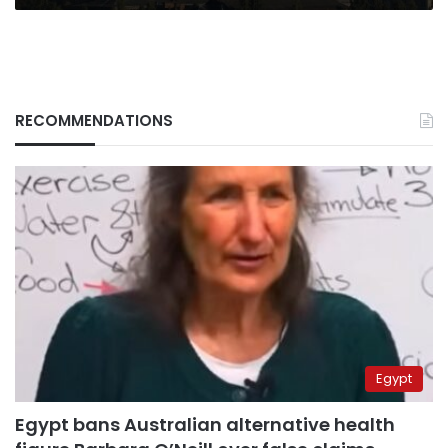
RECOMMENDATIONS
Egypt
Egypt bans Australian alternative health