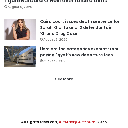
figure Barbara O’Neill over false claims
August 6, 2026
Cairo court issues death sentence for
Sarah Khalifa and 12 defendants in
‘Grand Drug Case’
August 5, 2026
Here are the categories exempt from
paying Egypt’s new departure fees
August 3, 2026
See More
All rights reserved,
Al-Masry Al-Youm
. 2026