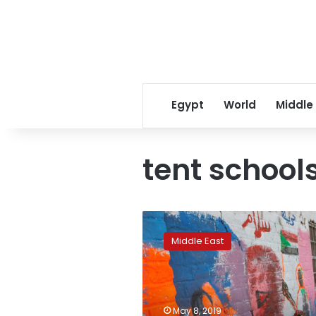
Egypt
World
Middle
tent school
Sudan
protesters’
Middle East
sit-
in
inspires
cultural
outpouring
May 8, 2019