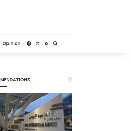
Facebook
X
RSS
Search for
Opinion
MENDATIONS