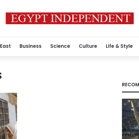
 East
Business
Science
Culture
Life & Style
s
RECOM