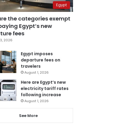
Egypt
are the categories exempt
paying Egypt’s new
ture fees
3, 2026
Egypt imposes
departure fees on
travelers
August 1, 2026
Here are Egypt’s new
electricity tariff rates
following increase
August 1, 2026
See More