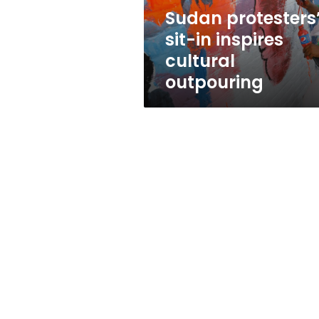
Sudan protesters
sit-in inspires
cultural
outpouring