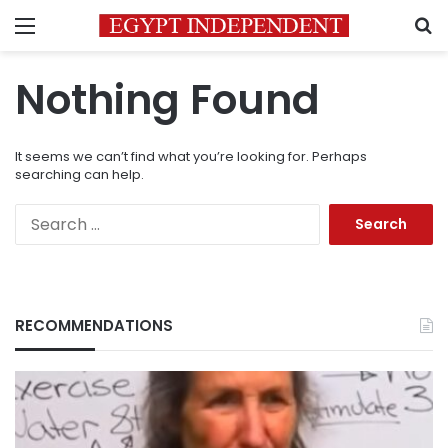
Menu
S
Nothing Found
It seems we can’t find what you’re looking for. Perhaps
searching can help.
Search
for:
RECOMMENDATIONS