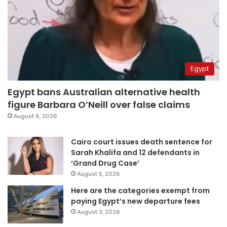
Egypt
Egypt bans Australian alternative health
figure Barbara O’Neill over false claims
August 6, 2026
Cairo court issues death sentence for
Sarah Khalifa and 12 defendants in
‘Grand Drug Case’
August 5, 2026
Here are the categories exempt from
paying Egypt’s new departure fees
August 3, 2026