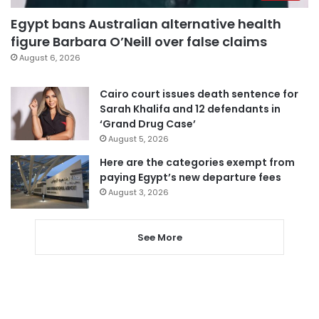
Egypt bans Australian alternative health
figure Barbara O’Neill over false claims
August 6, 2026
Cairo court issues death sentence for
Sarah Khalifa and 12 defendants in
‘Grand Drug Case’
August 5, 2026
Here are the categories exempt from
paying Egypt’s new departure fees
August 3, 2026
See More