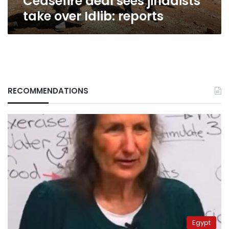
Ceasefire deal sees jihadists
take over Idlib: reports
RECOMMENDATIONS
Egypt